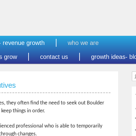
- revenue growth
who we are
s grow
contact us
growth ideas- bl
tives
s, they often find the need to seek out Boulder
keep things in order.
rienced professional who is able to temporarily
 through changes.