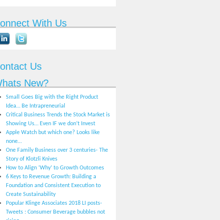
onnect With Us
ontact Us
hats New?
Small Goes Big with the Right Product
Idea… Be Intrapreneurial
Critical Business Trends the Stock Market is
Showing Us… Even IF we don’t Invest
Apple Watch but which one? Looks like
none…
One Family Business over 3 centuries- The
Story of Klotzli Knives
How to Align ‘Why’ to Growth Outcomes
6 Keys to Revenue Growth: Building a
Foundation and Consistent Execution to
Create Sustainability
Popular Klinge Associates 2018 LI posts-
Tweets : Consumer Beverage bubbles not