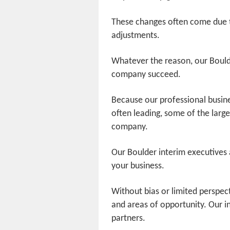
These changes often come due t
adjustments.
Whatever the reason, our Boulde
company succeed.
Because our professional busin
often leading, some of the lar
company.
Our Boulder interim executives ar
your business.
Without bias or limited perspec
and areas of opportunity. Our i
partners.