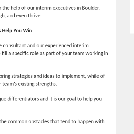
h the help of our interim executives in Boulder,
gh, and even thrive.
s Help You Win
e consultant and our experienced interim
fill a specific role as part of your team working in
bring strategies and ideas to implement, while of
 team’s existing strengths.
e differentiators and it is our goal to help you
 the common obstacles that tend to happen with