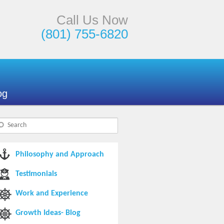
Call Us Now
(801) 755-6820
og
Philosophy and Approach
Testimonials
Work and Experience
Growth Ideas- Blog