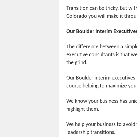
Transition can be tricky, but wit
Colorado you will make it throu
Our Boulder Interim Executive
The difference between a simpl
executive consultants is that we 
the grind.
Our Boulder interim executives 
course helping to maximize your
We know your business has uniqu
highlight them.
We help your business to avoid
leadership transitions.