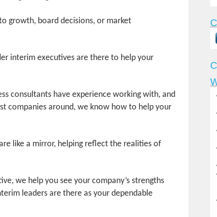
o growth, board decisions, or market
C
r interim executives are there to help your
C
W
ess consultants have experience working with, and
gest companies around, we know how to help your
e like a mirror, helping reflect the realities of
tive, we help you see your company’s strengths
nterim leaders are there as your dependable