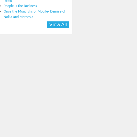
rising
People is the Business
Once the Monarchs of Mobile- Demise of
Nokia and Motorola
View All