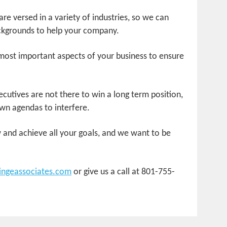
re versed in a variety of industries, so we can
kgrounds to help your company.
most important aspects of your business to ensure
cutives are not there to win a long term position,
wn agendas to interfere.
and achieve all your goals, and we want to be
ingeassociates.com
or give us a call at 801-755-