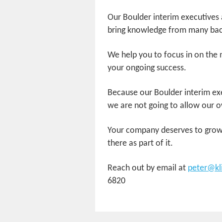
Our Boulder interim executives a
bring knowledge from many bac
We help you to focus in on the 
your ongoing success.
Because our Boulder interim exe
we are not going to allow our o
Your company deserves to grow 
there as part of it.
Reach out by email at
peter@kl
6820