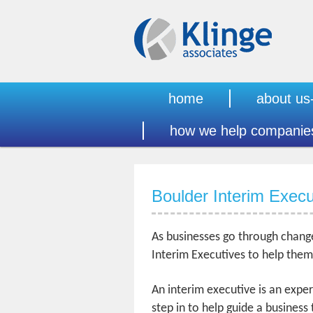
home
about us
how we help companie
Boulder Interim Execu
As businesses go through change
Interim Executives to help them 
An interim executive is an expe
step in to help guide a business