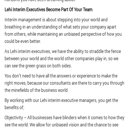
Lehi Interim Executives Become Part Of Your Team
Interim management is about stepping into your world and
breathing in an understanding of what sets your company apart
from others, while maintaining an unbiased perspective of how you
could be even better.
As Lehi interim executives, we have the ability to straddle the fence
between your world and the world other companies play in, so we
can see the green grass on both sides.
You don’t need to have all the answers or experience to make the
right moves, because our consultants are there to carry you through
the minefields of the business world.
By working with our Lehi interim executive managers, you get the
benefits of;
Objectivity
– All businesses have blinders when it comes to how they
see the world. We allow for unbiased vision and the chance to see