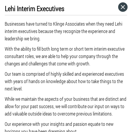
Lehi Interim Executives
HOME
Businesses have turned to Klinge Associates when they need Lehi
CATEGORIES
interim executives because they recognize the experience and
leadership we bring.
GO TO
With the ability to fill both long term or short term interim executive
consultant roles, we are able to help your company through the
changes and challenges that come with growth.
VISIT WEBSITE
Our team is comprised of highly skilled and experienced executives
with years of hands on knowledge about how to take things to the
next level.
While we maintain the aspects of your business that are distinct and
allow for your past success, we will contribute our input on ways to
add valuable outside ideas to overcome previous limitations.
Our experience with your insights and passion equate to new
horizons you have been dreaming about.