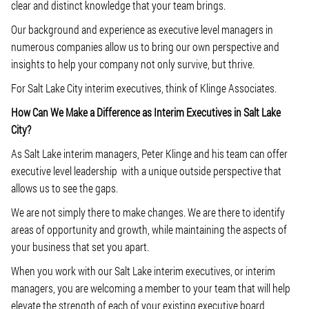
clear and distinct knowledge that your team brings.
Our background and experience as executive level managers in
numerous companies allow us to bring our own perspective and
insights to help your company not only survive, but thrive.
For Salt Lake City interim executives, think of Klinge Associates.
How Can We Make a Difference as Interim Executives in Salt Lake
City?
As Salt Lake interim managers, Peter Klinge and his team can offer
executive level leadership with a unique outside perspective that
allows us to see the gaps.
We are not simply there to make changes. We are there to identify
areas of opportunity and growth, while maintaining the aspects of
your business that set you apart.
When you work with our Salt Lake interim executives, or interim
managers, you are welcoming a member to your team that will help
elevate the strength of each of your existing executive board