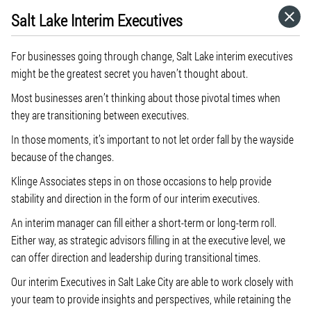
Salt Lake Interim Executives
HOME
For businesses going through change, Salt Lake interim executives
CATEGORIES
might be the greatest secret you haven’t thought about.
Most businesses aren’t thinking about those pivotal times when
GO TO
they are transitioning between executives.
In those moments, it’s important to not let order fall by the wayside
because of the changes.
VISIT WEBSITE
Klinge Associates steps in on those occasions to help provide
stability and direction in the form of our interim executives.
An interim manager can fill either a short-term or long-term roll.
Either way, as strategic advisors filling in at the executive level, we
can offer direction and leadership during transitional times.
Our interim Executives in Salt Lake City are able to work closely with
your team to provide insights and perspectives, while retaining the