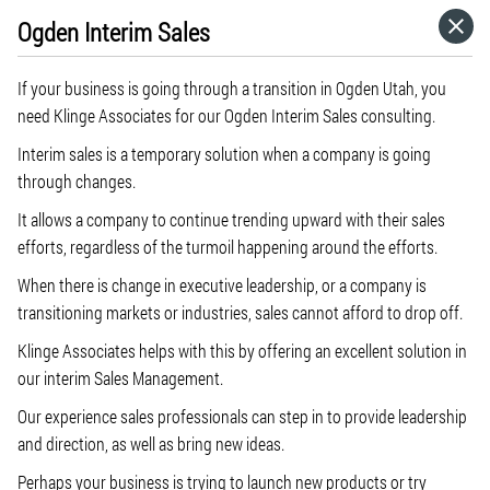
Ogden Interim Sales
HOME
If your business is going through a transition in Ogden Utah, you
CATEGORIES
need Klinge Associates for our Ogden Interim Sales consulting.
Interim sales is a temporary solution when a company is going
GO TO
through changes.
It allows a company to continue trending upward with their sales
efforts, regardless of the turmoil happening around the efforts.
VISIT WEBSITE
When there is change in executive leadership, or a company is
transitioning markets or industries, sales cannot afford to drop off.
Klinge Associates helps with this by offering an excellent solution in
our interim Sales Management.
Our experience sales professionals can step in to provide leadership
and direction, as well as bring new ideas.
Perhaps your business is trying to launch new products or try