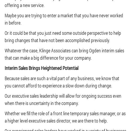
offering a new service.
Maybe you are trying to enter a market that you have never worked
in before.
Or it could be that you just need some outside perspective to help
bring changes that have not been accomplished previously.
Whatever the case, Klinge Associates can bring Ogden interim sales
that can make a big difference for your company.
Interim Sales Brings Heightened Potential
Because sales are such a vital part of any business, we know that
you cannot afford to experience a slow down during change.
Our executive sales leadership will allow for ongoing success even
when there is uncertainty in the company.
Whether we fill the role of a front line temporary sales manager, or as
a higher level executive sales director, we are there to help.
Our experienced sales leaders have worked in a variety of businesses