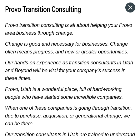
Provo Transition Consulting
HOME
Provo transition consulting is all about helping your Provo
CATEGORIES
area business through change.
Change is good and necessary for businesses. Change
GO TO
often means progress, and new or greater opportunities.
Our hands-on experience as transition consultants in Utah
and Beyond will be vital for your company’s success in
VISIT WEBSITE
these times.
Provo, Utah is a wonderful place, full of hard-working
people who have started some incredible companies.
When one of these companies is going through transition,
due to purchase, acquisition, or generational change, we
can be there.
Our transition consultants in Utah are trained to understand