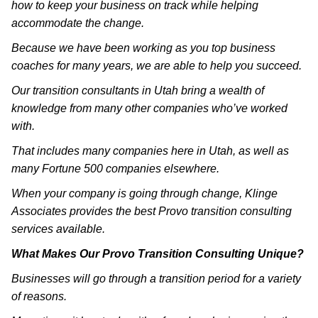
how to keep your business on track while helping
accommodate the change.
Because we have been working as you top business
coaches for many years, we are able to help you succeed.
Our transition consultants in Utah bring a wealth of
knowledge from many other companies who’ve worked
with.
That includes many companies here in Utah, as well as
many Fortune 500 companies elsewhere.
When your company is going through change, Klinge
Associates provides the best Provo transition consulting
services available.
What Makes Our Provo Transition Consulting Unique?
Businesses will go through a transition period for a variety
of reasons.