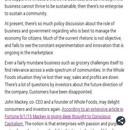
business cannot thrive to be sustainable, then there’s no enterprise
to sustain a community.
At present, there’s so much policy discussion about the role of
business and government regarding who is best to manage the
economy for citizens. Much of the current rhetoric is not objective,
and fails to see the constant experimentation and innovation that is
ongoing in the marketplace.
Even a fairly mundane business such as grocery challenges itself to
find relevance across a wide spectrum of communities. In the Whole
Foods situation they’ve lost their way; sales and profits are down.
There’s a lot of questions by investors about the future direction of
the company. Customers have been disappointed.
John Mackey, co- CEO and a founder of Whole Foods, may delight
consumers and investors again.
According to an extensive article in
Fortune 9/1/15 Mackey is giving deep thought to Conscious
Capitalism.
The notion is that enterprises with passion and purpose