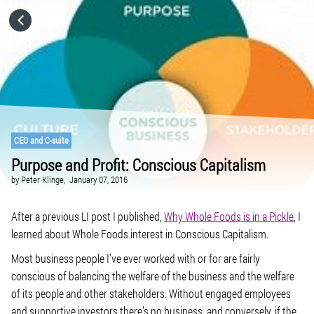
HOME
CATEGORIES
GO TO
CEO and C-suite
Purpose and Profit: Conscious Capitalism
VISIT WEBSITE
by
Peter Klinge,
January 07, 2016
After a previous LI post I published,
Why Whole Foods is in a Pickle
, I
learned about Whole Foods interest in Conscious Capitalism.
Most business people I’ve ever worked with or for are fairly
conscious of balancing the welfare of the business and the welfare
of its people and other stakeholders. Without engaged employees
and supportive investors there’s no business, and conversely, if the