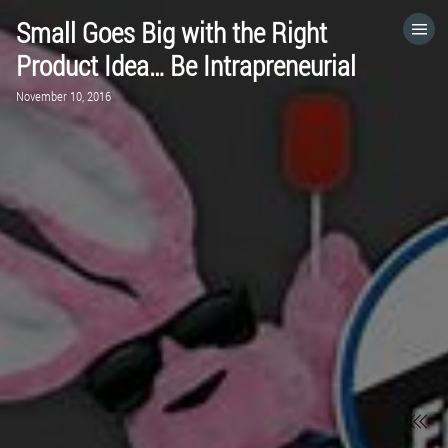
Small Goes Big with the Right
HOME
Product Idea… Be Intrapreneurial
November 10, 2016
CATEGORIES
GO TO
VISIT WEBSITE