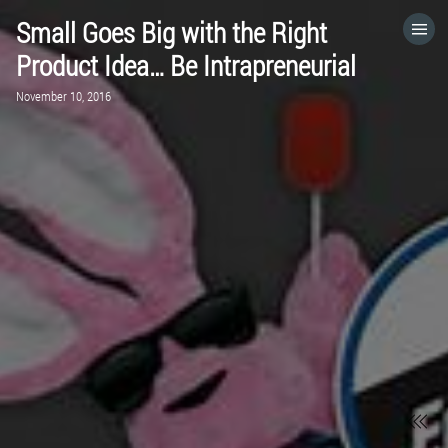
Small Goes Big with the Right
HOME
Product Idea… Be Intrapreneurial
November 10, 2016
CATEGORIES
GO TO
VISIT WEBSITE